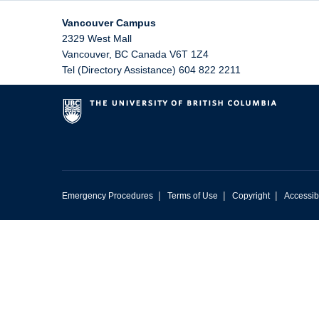
Vancouver Campus
2329 West Mall
Vancouver
,
BC
Canada
V6T 1Z4
Tel (Directory Assistance) 604 822 2211
|
|
|
Emergency Procedures
Terms of Use
Copyright
Accessibi