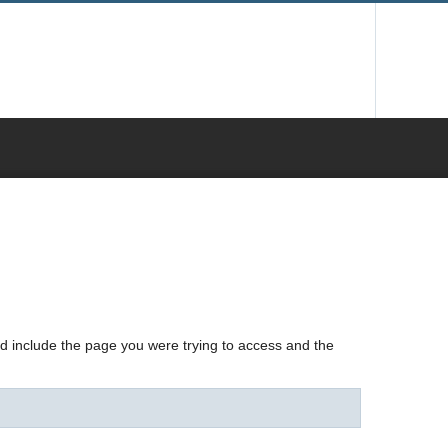
nd include the page you were trying to access and the