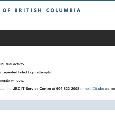
sh Columbia
usual activity.
repeated failed login attempts.
cognito window.
ntact the
UBC IT Service Centre
at
604-822-2008
or
help@it.ubc.ca
, a