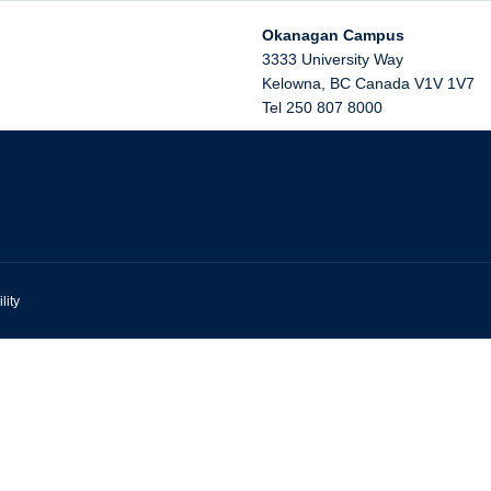
Okanagan Campus
3333 University Way
Kelowna
,
BC
Canada
V1V 1V7
Tel 250 807 8000
lity